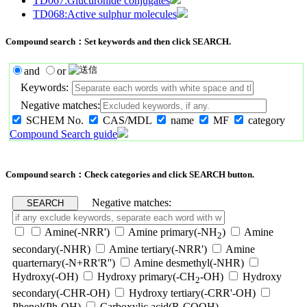
TD067:Glucuronide conjugates
TD068:Active sulphur molecules
Compound search：Set keywords and then click SEARCH.
and
or
Keywords:
Negative matches:
SCHEM No.
CAS/MDL
name
MF
category
Compound Search guide
Compound search：Check categories and click SEARCH button.
Negative matches:
Amine(-NRR')
Amine primary(-NH
)
Amine
2
secondary(-NHR)
Amine tertiary(-NRR')
Amine
quarternary(-N+RR'R'')
Amine desmethyl(-NHR)
Hydroxy(-OH)
Hydroxy primary(-CH
-OH)
Hydroxy
2
secondary(-CHR-OH)
Hydroxy tertiary(-CRR'-OH)
Phenol(Ph-OH)
Carboxylic acid(R-COOH)