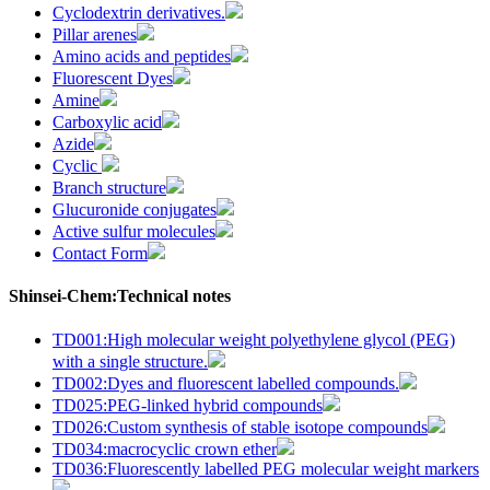
Cyclodextrin derivatives.
Pillar arenes
Amino acids and peptides
Fluorescent Dyes
Amine
Carboxylic acid
Azide
Cyclic
Branch structure
Glucuronide conjugates
Active sulfur molecules
Contact Form
Shinsei-Chem:Technical notes
TD001:High molecular weight polyethylene glycol (PEG)
with a single structure.
TD002:Dyes and fluorescent labelled compounds.
TD025:PEG-linked hybrid compounds
TD026:Custom synthesis of stable isotope compounds
TD034:macrocyclic crown ether
TD036:Fluorescently labelled PEG molecular weight markers