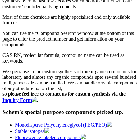
synthesis over the last few decades which do not conflict with our
customers' confidentiality agreements.
Most of these chemicals are highly specialised and only available
from us.
You can use the "Compound Search" window at the bottom of this
page to enter the product number and get information on your
compounds.
CAS RN, molecular formula, compound name can be used as
keywords.
We specialise in the custom synthesis of rare organic compounds for
laboratory and almost any organic compounds upto several hundred
milligrams scale can be handled. We can handle organic compounds
of any structure not on the list,
so
please feel free to contact us for custom synthesis via the
Inquiry Form
.
Schem's special purpose compounds picked up.
Monodisperse Polyethyleneglycol (PEG/PEO)
Stable isotopes
Fluorescence-labeled compounds