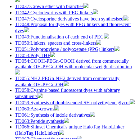
TD037:Crown ether with branches
TD042:Cyclodextrins with PEG linkers
TD047:Cyclosporine derivatives have been synthesised
TD048:Proposal for dyes with PEG linkers and fluorescent
dyes
TD049:Functionalisation of each end of PEG
TD050:Linkers, spacers and cross-linkers
TD051:Polypropylene / polyoxetane (PPG) linkers
TD053:Poly THF
TD054:COOH-PEGn-COOH derived from commercially
available OH-PEGn-OH with molecular weight distribution
TD055:NH2-PEGn-NH2 derived from commercially
available OH-PEGn-OH
TD058:Cyanine-based fluorescent dyes with arbitrary
substituents
TD059:Synthesis of double-ended SH polyethylene glycol
TD060:Aza-crowns
TD061:Synthesis of indole derivatives
TD063:Peptide synthesis
TD066:Shinsei Chemical's unique HaloTag HaloLinker
(HaloTag HaloLinker)