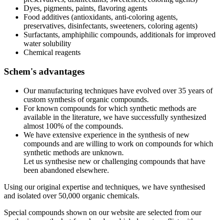
Dyes, pigments, paints, flavoring agents
Food additives (antioxidants, anti-coloring agents,
preservatives, disinfectants, sweeteners, coloring agents)
Surfactants, amphiphilic compounds, additionals for improved
water solubility
Chemical reagents
Schem's advantages
Our manufacturing techniques have evolved over 35 years of
custom synthesis of organic compounds.
For known compounds for which synthetic methods are
available in the literature, we have successfully synthesized
almost 100% of the compounds.
We have extensive experience in the synthesis of new
compounds and are willing to work on compounds for which
synthetic methods are unknown.
Let us synthesise new or challenging compounds that have
been abandoned elsewhere.
Using our original expertise and techniques, we have synthesised
and isolated over 50,000 organic chemicals.
Special compounds shown on our website are selected from our