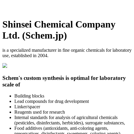
Shinsei Chemical Company
Ltd. (Schem.jp)
is a specialized manufacturer in fine organic chemicals for laboratory
use, established in 2004.
Schem's custom synthesis is optimal for laboratory
scale of
Building blocks
Lead compounds for drug development
Linker/spacer
Reagents used for research
Internal standards for analysis of agricultural chemicals
(pesticides, disinfectants, herbicides), surrogate substances,
Food additives (antioxidants, anti-coloring agents,
preservatives, disinfectants, sweeteners, coloring agents)