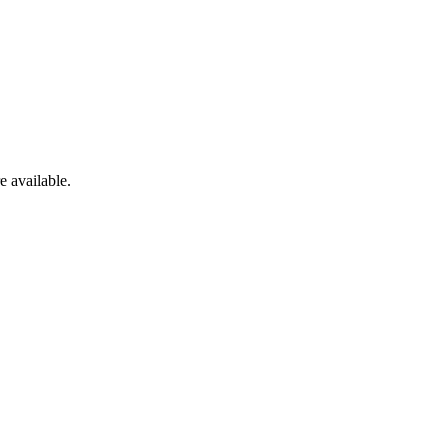
e available.