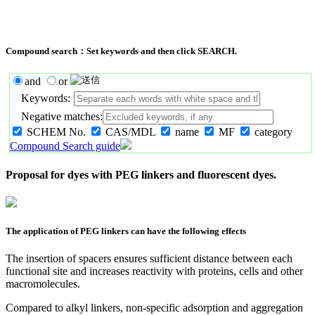
Compound search：Set keywords and then click SEARCH.
and
or
Keywords:
Negative matches:
SCHEM No.
CAS/MDL
name
MF
category
Compound Search guide
Proposal for dyes with PEG linkers and fluorescent dyes.
The application of PEG linkers can have the following effects
The insertion of spacers ensures sufficient distance between each
functional site and increases reactivity with proteins, cells and other
macromolecules.
Compared to alkyl linkers, non-specific adsorption and aggregation