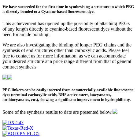
We have succeeded for the first time in synthesising a structure in which PEG
is directly bonded to a Cyanine-based fluorescent dye.
This achievement has opened up the possibility of attaching PEGs
of any length directly to cyanine-based fluorescent dyes without the
need for amide bonding.
We are also investigating the binding of longer PEG chains and the
synthesis of end structures other than carboxylic acids. Please feel
free to contact us for more information, as we can accommodate
your desired structure at a price range different from that of general
contract synthesis.
PEG linkers can be easily inserted from commercially available fluorescent
dyes (terminal carboxylic acids, NHS active esters, isocyanates,
isothiocyanates, etc.), showing a significant improvement in hydrophilicity.
Some of the synthesis results to date are presented below.