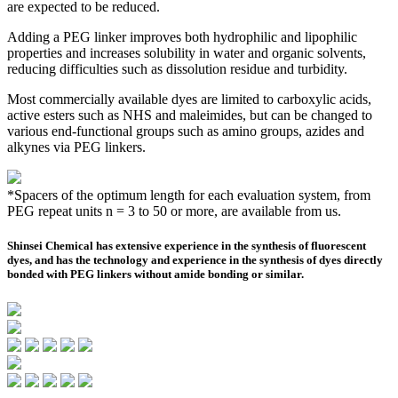
are expected to be reduced.
Adding a PEG linker improves both hydrophilic and lipophilic
properties and increases solubility in water and organic solvents,
reducing difficulties such as dissolution residue and turbidity.
Most commercially available dyes are limited to carboxylic acids,
active esters such as NHS and maleimides, but can be changed to
various end-functional groups such as amino groups, azides and
alkynes via PEG linkers.
*Spacers of the optimum length for each evaluation system, from
PEG repeat units n = 3 to 50 or more, are available from us.
Shinsei Chemical has extensive experience in the synthesis of fluorescent
dyes, and has the technology and experience in the synthesis of dyes directly
bonded with PEG linkers without amide bonding or similar.