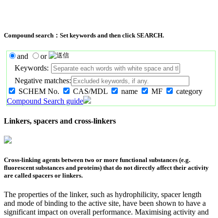
Compound search：Set keywords and then click SEARCH.
and
or
Keywords:
Negative matches:
SCHEM No.
CAS/MDL
name
MF
category
Compound Search guide
Linkers, spacers and cross-linkers
Cross-linking agents between two or more functional substances (e.g.
fluorescent substances and proteins) that do not directly affect their activity
are called spacers or linkers.
The properties of the linker, such as hydrophilicity, spacer length
and mode of binding to the active site, have been shown to have a
significant impact on overall performance. Maximising activity and