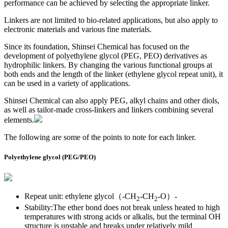
performance can be achieved by selecting the appropriate linker.
Linkers are not limited to bio-related applications, but also apply to
electronic materials and various fine materials.
Since its foundation, Shinsei Chemical has focused on the
development of polyethylene glycol (PEG, PEO) derivatives as
hydrophilic linkers. By changing the various functional groups at
both ends and the length of the linker (ethylene glycol repeat unit), it
can be used in a variety of applications.
Shinsei Chemical can also apply PEG, alkyl chains and other diols,
as well as tailor-made cross-linkers and linkers combining several
elements.
The following are some of the points to note for each linker.
Polyethylene glycol (PEG/PEO)
Repeat unit: ethylene glycol（-CH
-CH
-O）-
2
2
Stability:The ether bond does not break unless heated to high
temperatures with strong acids or alkalis, but the terminal OH
structure is unstable and breaks under relatively mild