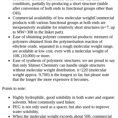
conditions, partially by-producing a short structure (stable
after conversion of both ends to functional groups other than
OH).
Commercial availability of low molecular weightCommercial
products with various functional groups at both ends are
inexpensively available for relatively short structures (n=7: up
to MW=308 in the linker part).
Ease of obtaining polymer commercial products: mixtures of
polymers obtained from the polymerisation reaction of
ethylene oxide, separated in a rough molecular weight range,
are available at low cost, even with a molecular weight of
10K (10,000) or more.
Ease of synthesis of polymeric structures: we are proud to say
that only Shinsei Chemistry can handle single structures
without molecular weight distribution. n=220 (molecular
weight approx. 9,700) is the longest so far, but please note
that the longer the more expensive it becomes.
Points to note:
Highly hydrophilic, good solubility in both water and organic
solvents. Most commonly used linker.
PEG is not only used as a spacer, but also used to improve
water solubility.
When the molecular weight exceeds about 500, commercial