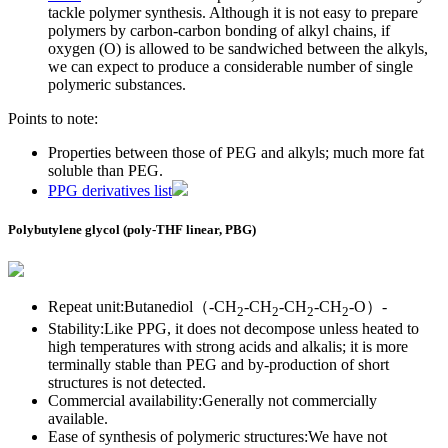
tackle polymer synthesis. Although it is not easy to prepare
polymers by carbon-carbon bonding of alkyl chains, if
oxygen (O) is allowed to be sandwiched between the alkyls,
we can expect to produce a considerable number of single
polymeric substances.
Points to note:
Properties between those of PEG and alkyls; much more fat
soluble than PEG.
PPG derivatives list
Polybutylene glycol (poly-THF linear, PBG)
Repeat unit:Butanediol（-CH
-CH
-CH
-CH
-O）-
2
2
2
2
Stability:Like PPG, it does not decompose unless heated to
high temperatures with strong acids and alkalis; it is more
terminally stable than PEG and by-production of short
structures is not detected.
Commercial availability:Generally not commercially
available.
Ease of synthesis of polymeric structures:We have not