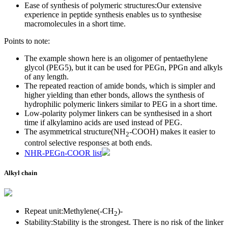
Ease of synthesis of polymeric structures:Our extensive
experience in peptide synthesis enables us to synthesise
macromolecules in a short time.
Points to note:
The example shown here is an oligomer of pentaethylene
glycol (PEG5), but it can be used for PEGn, PPGn and alkyls
of any length.
The repeated reaction of amide bonds, which is simpler and
higher yielding than ether bonds, allows the synthesis of
hydrophilic polymeric linkers similar to PEG in a short time.
Low-polarity polymer linkers can be synthesised in a short
time if alkylamino acids are used instead of PEG.
The asymmetrical structure(NH
-COOH) makes it easier to
2
control selective responses at both ends.
NHR-PEGn-COOR list
Alkyl chain
Repeat unit:Methylene(-CH
)
-
2
Stability:Stability is the strongest. There is no risk of the linker