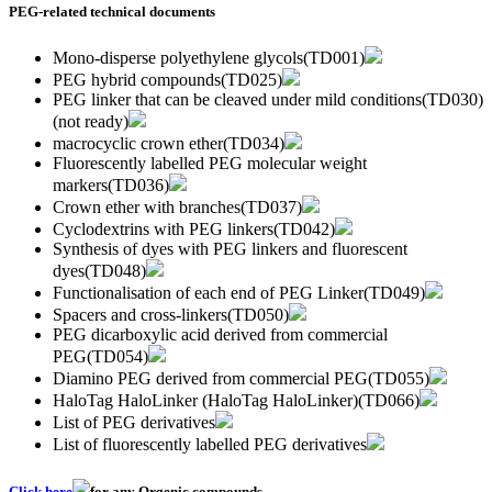
PEG-related technical documents
Mono-disperse polyethylene glycols(TD001)
PEG hybrid compounds(TD025)
PEG linker that can be cleaved under mild conditions(TD030)
(not ready)
macrocyclic crown ether(TD034)
Fluorescently labelled PEG molecular weight
markers(TD036)
Crown ether with branches(TD037)
Cyclodextrins with PEG linkers(TD042)
Synthesis of dyes with PEG linkers and fluorescent
dyes(TD048)
Functionalisation of each end of PEG Linker(TD049)
Spacers and cross-linkers(TD050)
PEG dicarboxylic acid derived from commercial
PEG(TD054)
Diamino PEG derived from commercial PEG(TD055)
HaloTag HaloLinker (HaloTag HaloLinker)(TD066)
List of PEG derivatives
List of fluorescently labelled PEG derivatives
Click here
for any Orgenic compounds.