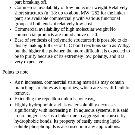
part breaking off.
Commercial availability of low molecular weight:Relatively
short structures (n=18: up to about MW=252 for the linker
part) are available commercially with various functional
groups at both ends at relatively low cost.
Commercial availability of high molecular weight:No
commercial products are found above n=20.
Ease of synthesis of polymeric structures:It is possible to do
this by making full use of C-C bond reactions such as Wittig,
but the higher the polymer, the more difficult it is expected to
be to purify because of its extremely low polarity, and it is
very expensive.
Points to note:
As n increases, commercial starting materials may contain
branching structures as impurities, which are very difficult to
remove.
Extending the repetition unit n is not easy。
Highly hydrophobic and its water solubility decreases
significantly with increasing n. In aqueous systems, it is said
to no longer serve as a linker due to aggregation caused by
hydrophobic bonds. Its property of easily entering lipid-
soluble phospholipids is also used in many applications.