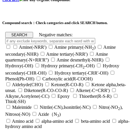
Compound search：Check categories and click SEARCH button.
Negative matches:
Amine(-NRR')
Amine primary(-NH
)
Amine
2
secondary(-NHR)
Amine tertiary(-NRR')
Amine
quarternary(-N+RR'R'')
Amine desmethyl(-NHR)
Hydroxy(-OH)
Hydroxy primary(-CH
-OH)
Hydroxy
2
secondary(-CHR-OH)
Hydroxy tertiary(-CRR'-OH)
Phenol(Ph-OH)
Carboxylic acid(R-COOH)
Aldehyde(CHO)
Ketone(R-CO-R)
Ketone alpha,beta-
unsat.
Diketone(R-CO-CO-R)
Alkene(-C=CRR')
Alkyne,Acetylene(-CC)
Epoxy
Thioether(R-S-R)
Thiol(-SH)
Maleimide
Nitrile(-CN),Isonitrile(-NC)
Nitro(-NO
),
2
Nitroso(-NO)
Azide（N
)
3
Amino acid
alpha-amino acid
beta-amino acid
alpha-
hydroxy amino acid