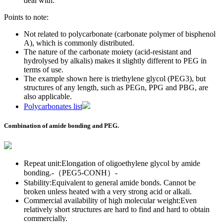
deal with.
Points to note:
Not related to polycarbonate (carbonate polymer of bisphenol
A), which is commonly distributed.
The nature of the carbonate moiety (acid-resistant and
hydrolysed by alkalis) makes it slightly different to PEG in
terms of use.
The example shown here is triethylene glycol (PEG3), but
structures of any length, such as PEGn, PPG and PBG, are
also applicable.
Polycarbonates list
Combination of amide bonding and PEG.
Repeat unit:Elongation of oligoethylene glycol by amide
bonding.-（PEG5-CONH）-
Stability:Equivalent to general amide bonds. Cannot be
broken unless heated with a very strong acid or alkali.
Commercial availability of high molecular weight:Even
relatively short structures are hard to find and hard to obtain
commercially.