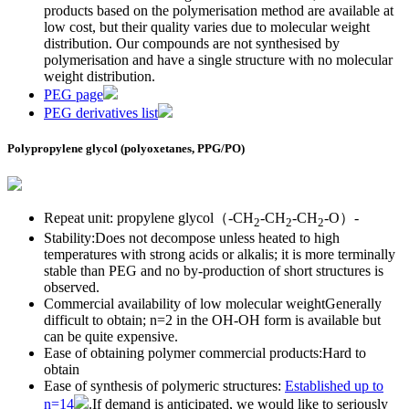
products based on the polymerisation method are available at
low cost, but their quality varies due to molecular weight
distribution. Our compounds are not synthesised by
polymerisation and have a single structure with no molecular
weight distribution.
PEG page
PEG derivatives list
Polypropylene glycol (polyoxetanes, PPG/PO)
Repeat unit: propylene glycol（-CH
-CH
-CH
-O）-
2
2
2
Stability:Does not decompose unless heated to high
temperatures with strong acids or alkalis; it is more terminally
stable than PEG and no by-production of short structures is
observed.
Commercial availability of low molecular weightGenerally
difficult to obtain; n=2 in the OH-OH form is available but
can be quite expensive.
Ease of obtaining polymer commercial products:Hard to
obtain
Ease of synthesis of polymeric structures:
Established up to
n=14
.If demand is anticipated, we would like to seriously