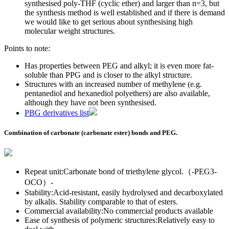
synthesised poly-THF (cyclic ether) and larger than n=3, but
the synthesis method is well established and if there is demand
we would like to get serious about synthesising high
molecular weight structures.
Points to note:
Has properties between PEG and alkyl; it is even more fat-
soluble than PPG and is closer to the alkyl structure.
Structures with an increased number of methylene (e.g.
pentanediol and hexanediol polyethers) are also available,
although they have not been synthesised.
PBG derivatives list
Combination of carbonate (carbonate ester) bonds and PEG.
Repeat unit:Carbonate bond of triethylene glycol.（-PEG3-
OCO）-
Stability:Acid-resistant, easily hydrolysed and decarboxylated
by alkalis. Stability comparable to that of esters.
Commercial availability:No commercial products available
Ease of synthesis of polymeric structures:Relatively easy to