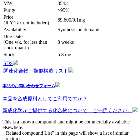
MW
354.41
Purity
>95%
Price
69,600/0.1mg
(JPY:Tax not included)
Availability
Synthesis on demand
Due Date
(One wk. for less than
8 weeks
stock quant.)
Stock
5.8 mg
SDS
関連化合物・類似構造リスト
本品のお問い合わせフォーム
本品を合成原料としてご利用ですか？
新成化学がご提供する化合物について：ご一読ください。
This is a known compound and might be commercially available
elsewhere.
" Related compound List" in this page will show a list of similar
structures.