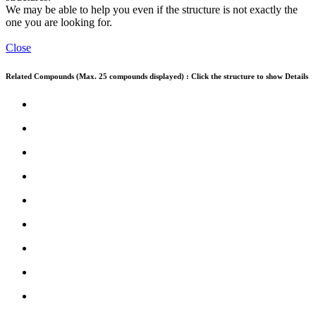
We may be able to help you even if the structure is not exactly the
one you are looking for.
Close
Related Compounds (Max. 25 compounds displayed) : Click the structure to show Details