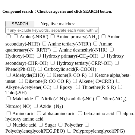
Compound search：Check categories and click SEARCH button.
Negative matches:
Amine(-NRR')
Amine primary(-NH
)
Amine
2
secondary(-NHR)
Amine tertiary(-NRR')
Amine
quarternary(-N+RR'R'')
Amine desmethyl(-NHR)
Hydroxy(-OH)
Hydroxy primary(-CH
-OH)
Hydroxy
2
secondary(-CHR-OH)
Hydroxy tertiary(-CRR'-OH)
Phenol(Ph-OH)
Carboxylic acid(R-COOH)
Aldehyde(CHO)
Ketone(R-CO-R)
Ketone alpha,beta-
unsat.
Diketone(R-CO-CO-R)
Alkene(-C=CRR')
Alkyne,Acetylene(-CC)
Epoxy
Thioether(R-S-R)
Thiol(-SH)
Maleimide
Nitrile(-CN),Isonitrile(-NC)
Nitro(-NO
),
2
Nitroso(-NO)
Azide（N
)
3
Amino acid
alpha-amino acid
beta-amino acid
alpha-
hydroxy amino acid
Nucleic acid
Sugar
Polyether
Polyethyleneglycol(PEG,PEO)
Polypropyleneglycol(PPG)