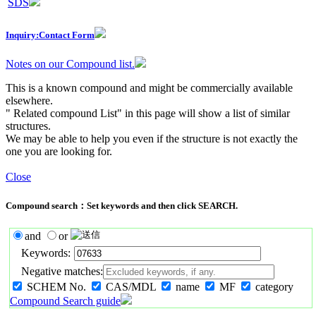
SDS
Inquiry:Contact Form
Notes on our Compound list.
This is a known compound and might be commercially available
elsewhere.
" Related compound List" in this page will show a list of similar
structures.
We may be able to help you even if the structure is not exactly the
one you are looking for.
Close
Compound search：Set keywords and then click SEARCH.
and
or
Keywords:
Negative matches:
SCHEM No.
CAS/MDL
name
MF
category
Compound Search guide