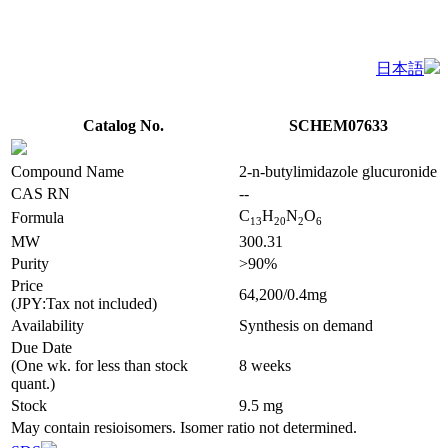
日本語
Catalog No.
SCHEM07633
Compound Name
2-n-butylimidazole glucuronide
CAS RN
--
C
H
N
O
Formula
1
3
2
0
2
6
MW
300.31
Purity
>90%
Price
64,200/0.4mg
(JPY:Tax not included)
Availability
Synthesis on demand
Due Date
(One wk. for less than stock
8 weeks
quant.)
Stock
9.5 mg
May contain resioisomers. Isomer ratio not determined.