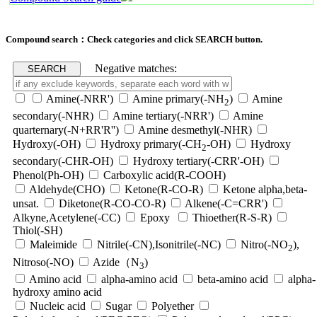
Compound search：Check categories and click SEARCH button.
Negative matches:
Amine(-NRR')
Amine primary(-NH
)
Amine
2
secondary(-NHR)
Amine tertiary(-NRR')
Amine
quarternary(-N+RR'R'')
Amine desmethyl(-NHR)
Hydroxy(-OH)
Hydroxy primary(-CH
-OH)
Hydroxy
2
secondary(-CHR-OH)
Hydroxy tertiary(-CRR'-OH)
Phenol(Ph-OH)
Carboxylic acid(R-COOH)
Aldehyde(CHO)
Ketone(R-CO-R)
Ketone alpha,beta-
unsat.
Diketone(R-CO-CO-R)
Alkene(-C=CRR')
Alkyne,Acetylene(-CC)
Epoxy
Thioether(R-S-R)
Thiol(-SH)
Maleimide
Nitrile(-CN),Isonitrile(-NC)
Nitro(-NO
),
2
Nitroso(-NO)
Azide（N
)
3
Amino acid
alpha-amino acid
beta-amino acid
alpha-
hydroxy amino acid
Nucleic acid
Sugar
Polyether