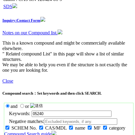
SDS
Inquiry:Contact Form
Notes on our Compound list.
This is a known compound and might be commercially available
elsewhere.
" Related compound List" in this page will show a list of similar
structures.
We may be able to help you even if the structure is not exactly the
one you are looking for.
Close
Compound search：Set keywords and then click SEARCH.
and
or
Keywords:
Negative matches:
SCHEM No.
CAS/MDL
name
MF
category
Compound Search guide