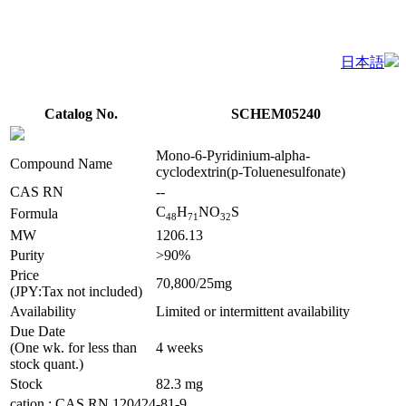
日本語
Catalog No.
SCHEM05240
Mono-6-Pyridinium-alpha-
Compound Name
cyclodextrin(p-Toluenesulfonate)
CAS RN
--
C
H
NO
S
Formula
4
8
7
1
3
2
MW
1206.13
Purity
>90%
Price
70,800/25mg
(JPY:Tax not included)
Availability
Limited or intermittent availability
Due Date
(One wk. for less than
4 weeks
stock quant.)
Stock
82.3 mg
cation : CAS RN 120424-81-9