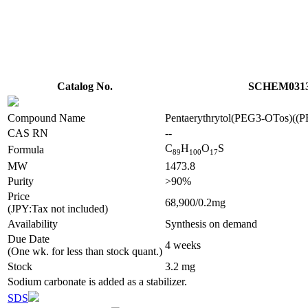
Catalog No.
SCHEM031
Compound Name
Pentaerythrytol(PEG3-OTos)(
CAS RN
--
C
H
O
S
Formula
8
9
1
0
0
1
7
MW
1473.8
Purity
>90%
Price
68,900/0.2mg
(JPY:Tax not included)
Availability
Synthesis on demand
Due Date
4 weeks
(One wk. for less than stock quant.)
Stock
3.2 mg
Sodium carbonate is added as a stabilizer.
SDS