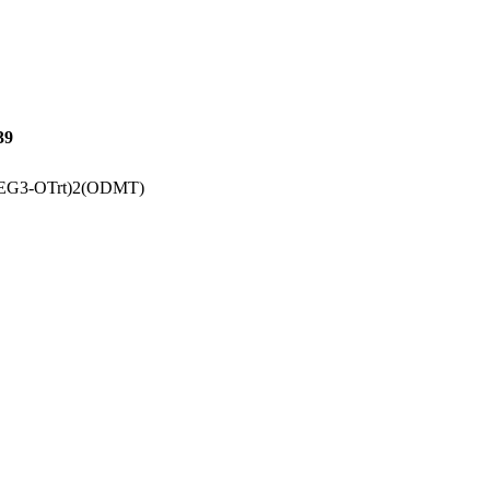
39
(PEG3-OTrt)2(ODMT)