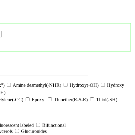
'')
Amine desmethyl(-NHR)
Hydroxy(-OH)
Hydroxy
OH)
tylene(-CC)
Epoxy
Thioether(R-S-R)
Thiol(-SH)
luorescent labeled
Bifunctional
ycerols
Glucuronides