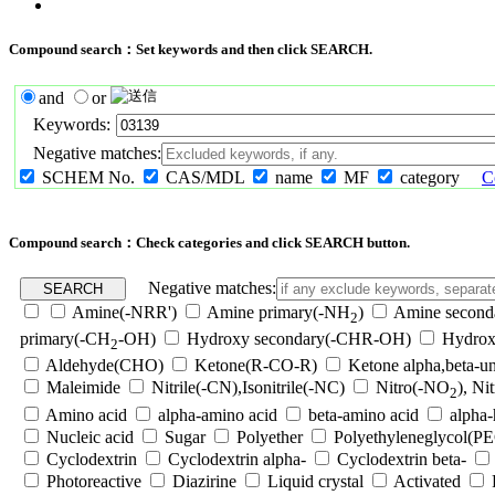
Compound search：Set keywords and then click SEARCH.
and
or
Keywords:
Negative matches:
SCHEM No.
CAS/MDL
name
MF
category
C
Compound search：Check categories and click SEARCH button.
Negative matches:
Amine(-NRR')
Amine primary(-NH
)
Amine second
2
primary(-CH
-OH)
Hydroxy secondary(-CHR-OH)
Hydrox
2
Aldehyde(CHO)
Ketone(R-CO-R)
Ketone alpha,beta-un
Maleimide
Nitrile(-CN),Isonitrile(-NC)
Nitro(-NO
), Ni
2
Amino acid
alpha-amino acid
beta-amino acid
alpha
Nucleic acid
Sugar
Polyether
Polyethyleneglycol(P
Cyclodextrin
Cyclodextrin alpha-
Cyclodextrin beta-
Photoreactive
Diazirine
Liquid crystal
Activated