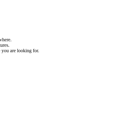
where.
tures.
 you are looking for.