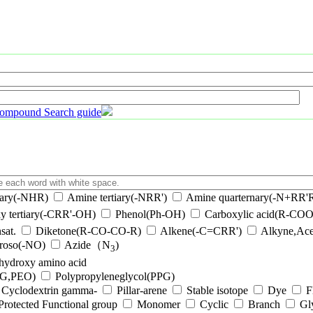
ompound Search guide
ary(-NHR)
Amine tertiary(-NRR')
Amine quarternary(-N+RR'R
y tertiary(-CRR'-OH)
Phenol(Ph-OH)
Carboxylic acid(R-CO
sat.
Diketone(R-CO-CO-R)
Alkene(-C=CRR')
Alkyne,Ace
troso(-NO)
Azide（N
)
3
-hydroxy amino acid
EG,PEO)
Polypropyleneglycol(PPG)
Cyclodextrin gamma-
Pillar-arene
Stable isotope
Dye
F
Protected Functional group
Monomer
Cyclic
Branch
Gl