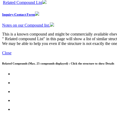
Related Compound List
Inquiry:Contact Form
Notes on our Compound list.
This is a known compound and might be commercially available else
" Related compound List" in this page will show a list of similar struc
We may be able to help you even if the structure is not exactly the one
Close
Related Compounds (Max. 25 compounds displayed) : Click the structure to show Details