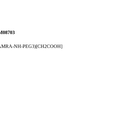
08703
-TAMRA-NH-PEG3)[CH2COOH]