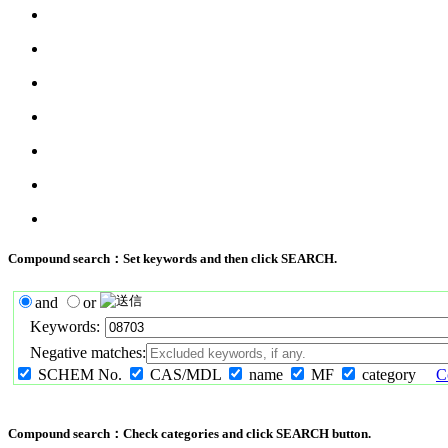
Compound search：Set keywords and then click SEARCH.
and
or
Keywords:
Negative matches:
SCHEM No.
CAS/MDL
name
MF
category
C
Compound search：Check categories and click SEARCH button.