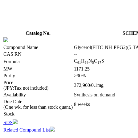
Catalog No.
SCHEM
Compound Name
Glycerol(FITC-NH-PEG2)(5
CAS RN
--
C
H
N
O
S
Formula
6
1
6
4
5
1
7
MW
1171.25
Purity
>90%
Price
372,960/0.1mg
(JPY:Tax not included)
Availability
Synthesis on demand
Due Date
8 weeks
(One wk. for less than stock quant.)
Stock
SDS
Related Compound List