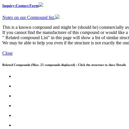
Inquiry:Contact Form
Notes on our Compound list.
This is a known compound and might be (should be) commercially ava
If you cannot find the manufacturer of this compound or would like a s
" Related compound List" in this page will show a list of similar struc
We may be able to help you even if the structure is not exactly the one
Close
Related Compounds (Max. 25 compounds displayed) : Click the structure to show Details