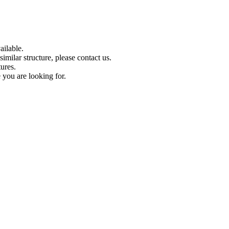
ilable.
imilar structure, please contact us.
tures.
 you are looking for.