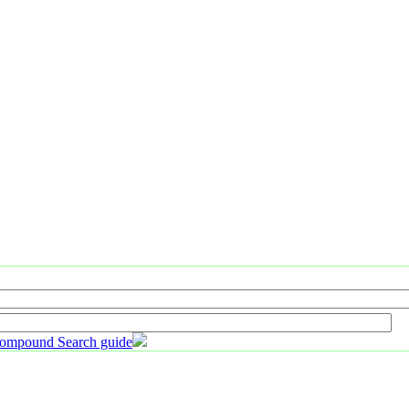
ompound Search guide